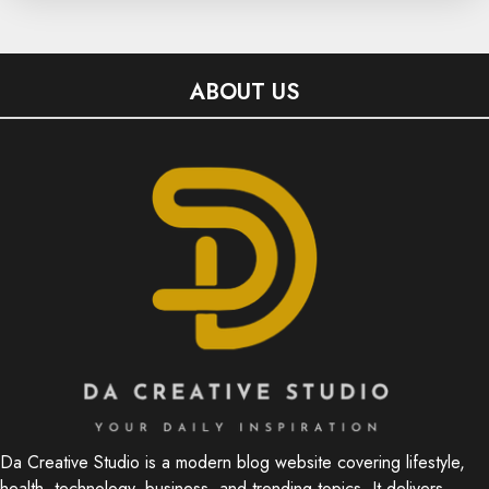
ABOUT US
Da Creative Studio is a modern blog website covering lifestyle,
health, technology, business, and trending topics. It delivers