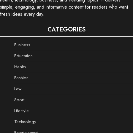
simple, engaging, and informative content for readers who want
fresh ideas every day.
CATEGORIES
Business
Education
Health
Fashion
Law
Sport
Lifestyle
Technology
Entertainment