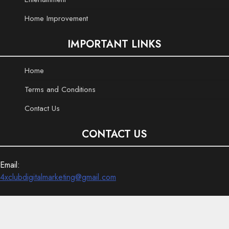
Home Improvement
IMPORTANT LINKS
Home
Terms and Conditions
Contact Us
CONTACT US
Email:
4xclubdigitalmarketing@gmail.com