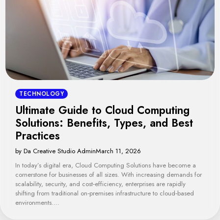
TECHNOLOGY
Ultimate Guide to Cloud Computing
Solutions: Benefits, Types, and Best
Practices
by Da Creative Studio Admin
March 11, 2026
In today’s digital era, Cloud Computing Solutions have become a
cornerstone for businesses of all sizes. With increasing demands for
scalability, security, and cost‑efficiency, enterprises are rapidly
shifting from traditional on‑premises infrastructure to cloud‑based
environments.…